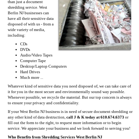
than just a document
shredding service. West
Berlin NJ businesses can
have all their sensitive data
disposed of with us - from a
wide variety of media,
including:
CDs
DVDs
Audio/Video Tapes
Computer Tape
Desktop/Laptop Computers
Hard Drives
Much more ...
Whatever kind of sensitive data you need disposed of, we can take care of
it for you in the most secure and environmentally sound way possible.
Whenever possible, we recycle the material. But our top concern is always
to ensure your privacy and confidentiality.
If your West Berlin NJ business is in need of secure document shredding or
any other kind of data destruction,
call J & K today at 610.674.6373
or
fill out the form to the right, to request more information or to begin
service. We appreciate your business and we look forward to serving you!
Who Benefits from Shredding Services West Berlin NJ