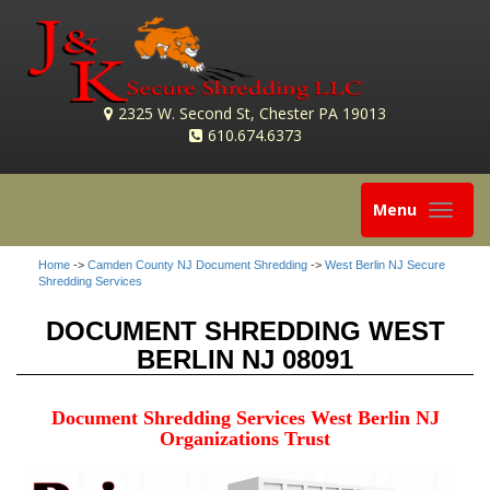
2325 W. Second St, Chester PA 19013
610.674.6373
Toggle
Menu
navigation
Home
->
Camden County NJ Document Shredding
->
West Berlin NJ Secure
Shredding Services
DOCUMENT SHREDDING WEST
BERLIN NJ 08091
Document Shredding Services West Berlin NJ
Organizations Trust