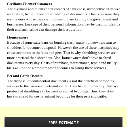
Civilians/Clients/Customers
The civilians and clients or customers of a business, irrespective of its size
and nature, benefit from the shredding of documents. This is because they
are the ones whose personal information are kept by the government and
businesses. Leakage of their personal information may be used for identity
theft and such crime can damage their reputation.
Homeowners
Because of some state bans on burning trash, many homeowners turn to
shredders for document disposal. However, the use of these machines may
cause accidents to the kids and pets. That is why shredding services are
more practical than shredders. Also, homeowners don't have to shred
documents every day. Costs of purchase, maintenance, repair and utility
bills will not be a problem when it comes to hiring these services.
Pet and Cattle Owners
The disposal of confidential documents is not the benefit of shredding
services to the owners of pets and cattle. They benefit indirectly. The by-
product of shredding can be used as animal beddings. Thus, they don't
have to spend for costly animal beddings for their pets and cattle.
FREE ESTIMATE