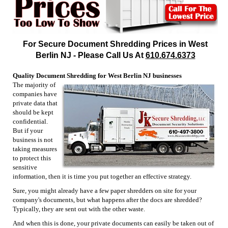
For Secure Document Shredding Prices in West
Berlin NJ - Please Call Us At
610.674.6373
Quality Document Shredding for West Berlin NJ businesses
The majority of
companies have
private data that
should be kept
confidential.
But if your
business is not
taking measures
to protect this
sensitive
information, then it is time you put together an effective strategy.
Sure, you might already have a few paper shredders on site for your
company's documents, but what happens after the docs are shredded?
Typically, they are sent out with the other waste.
And when this is done, your private documents can easily be taken out of