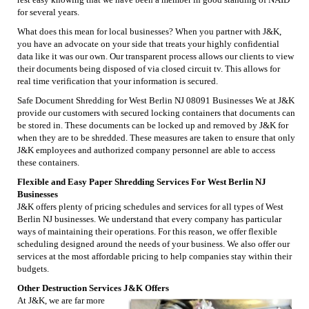
for several years.
What does this mean for local businesses? When you partner with J&K,
you have an advocate on your side that treats your highly confidential
data like it was our own. Our transparent process allows our clients to view
their documents being disposed of via closed circuit tv. This allows for
real time verification that your information is secured.
Safe Document Shredding for West Berlin NJ 08091 Businesses We at J&K
provide our customers with secured locking containers that documents can
be stored in. These documents can be locked up and removed by J&K for
when they are to be shredded. These measures are taken to ensure that only
J&K employees and authorized company personnel are able to access
these containers.
Flexible and Easy Paper Shredding Services For West Berlin NJ
Businesses
J&K offers plenty of pricing schedules and services for all types of West
Berlin NJ businesses. We understand that every company has particular
ways of maintaining their operations. For this reason, we offer flexible
scheduling designed around the needs of your business. We also offer our
services at the most affordable pricing to help companies stay within their
budgets.
Other Destruction Services J&K Offers
At J&K, we are far more