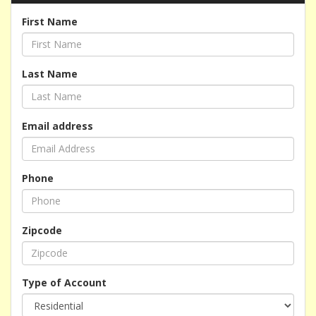
First Name
Last Name
Email address
Phone
Zipcode
Type of Account