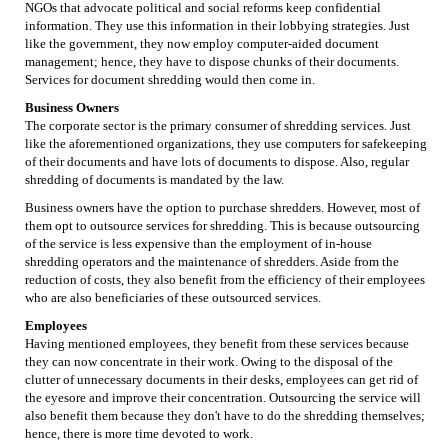
NGOs that advocate political and social reforms keep confidential
information. They use this information in their lobbying strategies. Just
like the government, they now employ computer-aided document
management; hence, they have to dispose chunks of their documents.
Services for document shredding would then come in.
Business Owners
The corporate sector is the primary consumer of shredding services. Just
like the aforementioned organizations, they use computers for safekeeping
of their documents and have lots of documents to dispose. Also, regular
shredding of documents is mandated by the law.
Business owners have the option to purchase shredders. However, most of
them opt to outsource services for shredding. This is because outsourcing
of the service is less expensive than the employment of in-house
shredding operators and the maintenance of shredders. Aside from the
reduction of costs, they also benefit from the efficiency of their employees
who are also beneficiaries of these outsourced services.
Employees
Having mentioned employees, they benefit from these services because
they can now concentrate in their work. Owing to the disposal of the
clutter of unnecessary documents in their desks, employees can get rid of
the eyesore and improve their concentration. Outsourcing the service will
also benefit them because they don't have to do the shredding themselves;
hence, there is more time devoted to work.