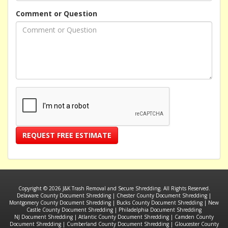
Comment or Question
REQUEST FREE ESTIMATE
Copyright © 2026 J&K Trash Removal and Secure Shredding. All Rights Reserved.
Delaware County Document Shredding
|
Chester County Document Shredding
|
Montgomery County Document Shredding
|
Bucks County Document Shredding
|
New
Castle County Document Shredding
|
Philadelphia Document Shredding
NJ Document Shredding
|
Atlantic County Document Shredding
|
Camden County
Document Shredding
|
Cumberland County Document Shredding
|
Gloucester County