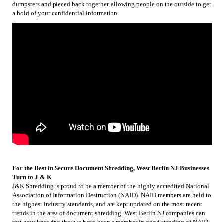
dumpsters and pieced back together, allowing people on the outside to get
a hold of your confidential information.
For the Best in Secure Document Shredding, West Berlin NJ Businesses
Turn to J & K
J&K Shredding is proud to be a member of the highly accredited National
Association of Information Destruction (NAID). NAID members are held to
the highest industry standards, and are kept updated on the most recent
trends in the area of document shredding. West Berlin NJ companies can
rest easy knowing that we have been a member in good standing of NAID