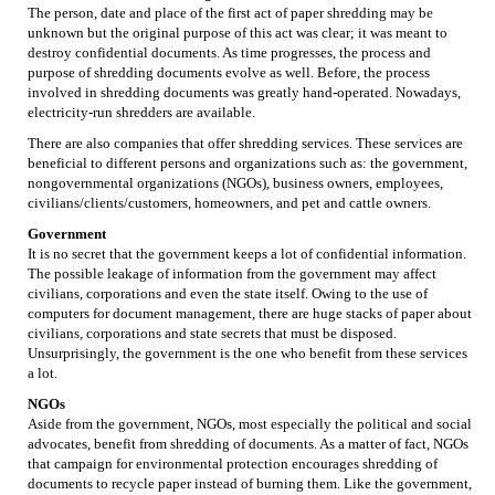
The person, date and place of the first act of paper shredding may be
unknown but the original purpose of this act was clear; it was meant to
destroy confidential documents. As time progresses, the process and
purpose of shredding documents evolve as well. Before, the process
involved in shredding documents was greatly hand-operated. Nowadays,
electricity-run shredders are available.
There are also companies that offer shredding services. These services are
beneficial to different persons and organizations such as: the government,
nongovernmental organizations (NGOs), business owners, employees,
civilians/clients/customers, homeowners, and pet and cattle owners.
Government
It is no secret that the government keeps a lot of confidential information.
The possible leakage of information from the government may affect
civilians, corporations and even the state itself. Owing to the use of
computers for document management, there are huge stacks of paper about
civilians, corporations and state secrets that must be disposed.
Unsurprisingly, the government is the one who benefit from these services
a lot.
NGOs
Aside from the government, NGOs, most especially the political and social
advocates, benefit from shredding of documents. As a matter of fact, NGOs
that campaign for environmental protection encourages shredding of
documents to recycle paper instead of burning them. Like the government,